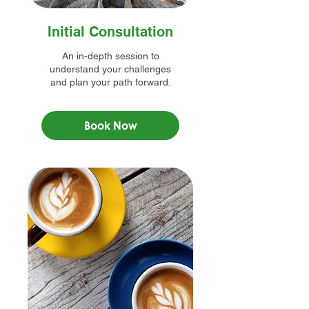
Initial Consultation
An in-depth session to
understand your challenges
and plan your path forward.
Book Now