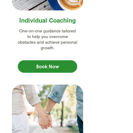
Individual Coaching
One-on-one guidance tailored
to help you overcome
obstacles and achieve personal
growth.
Book Now