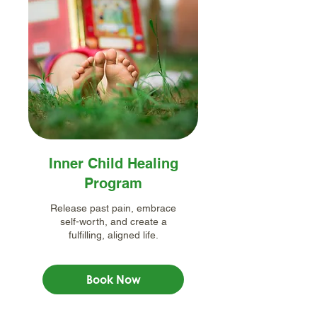
Inner Child Healing
Program
Release past pain, embrace
self-worth, and create a
fulfilling, aligned life.
Book Now