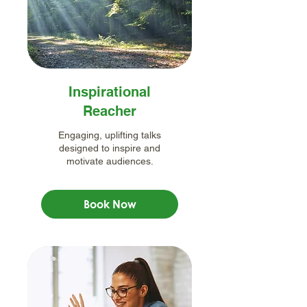
Inspirational
Reacher
Engaging, uplifting talks
designed to inspire and
motivate audiences.
Book Now