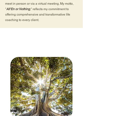
meet in person or via a virtual meeting. My motto,
"
All’En or Nothing
," reflects my commitment to
offering comprehensive and transformative life
coaching to every client.