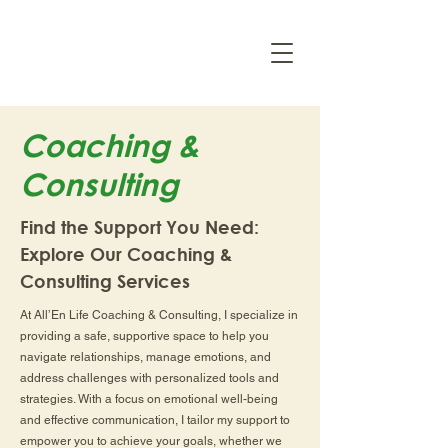
Coaching &
Consulting
Find the Support You Need:
Explore Our Coaching &
Consulting Services
At All’En Life Coaching & Consulting, I specialize in
providing a safe, supportive space to help you
navigate relationships, manage emotions, and
address challenges with personalized tools and
strategies. With a focus on emotional well-being
and effective communication, I tailor my support to
empower you to achieve your goals, whether we