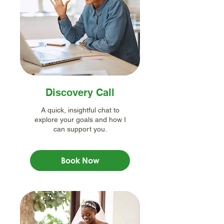
Discovery Call
A quick, insightful chat to
explore your goals and how I
can support you.
Book Now