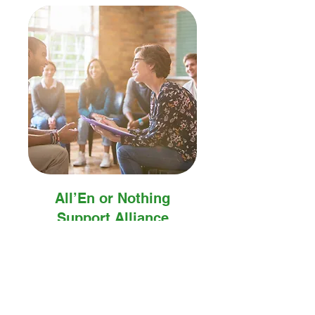
All’En or Nothing
Support Alliance
A safe, empowering community
for growth, connection, and
transformation.
Book Now