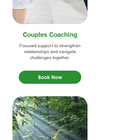
Couples Coaching
Focused support to strengthen
relationships and navigate
challenges together.
Book Now