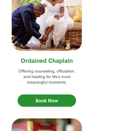
Ordained Chaplain
Offering counseling, officiation,
and healing for life’s most
meaningful moments.
Book Now